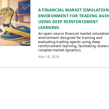
A FINANCIAL MARKET SIMULATION
ENVIRONMENT FOR TRADING AGE
USING DEEP REINFORCEMENT
LEARNING
An open-source financial market simulatio
environment designed for training and
evaluating trading agents using deep
reinforcement learning, facilitating researc
complex market dynamics.
Nov 14, 2024