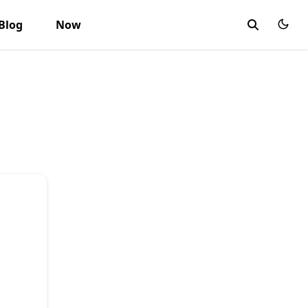
Blog
Now