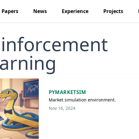
Papers
News
Experience
Projects
inforcement
arning
PYMARKETSIM
Market simulation environment.
Nov 16, 2024