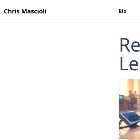
Chris Mascioli
Bio
Re
Le