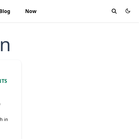
Blog
Now
on
NTS
n
h in