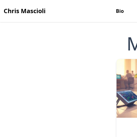
Chris Mascioli
Bio
M