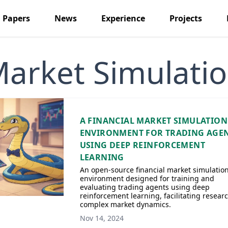
Papers
News
Experience
Projects
arket Simulati
A FINANCIAL MARKET SIMULATION
ENVIRONMENT FOR TRADING AGE
USING DEEP REINFORCEMENT
LEARNING
An open-source financial market simulatio
environment designed for training and
evaluating trading agents using deep
reinforcement learning, facilitating researc
complex market dynamics.
Nov 14, 2024