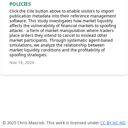
POLICIES
Click the Cite button above to enable visitors to import
publication metadata into their reference management
software. This study investigates how market liquidity
affects the vulnerability of financial markets to spoofing
attacks - a form of market manipulation where traders
place orders they intend to cancel to mislead other
market participants. Through systematic agent-based
simulations, we analyze the relationship between
market liquidity conditions and the profitability of
spoofing strategies.
Nov 14, 2024
© 2025 Chris Mascioli. This work is licensed under
CC BY NC ND