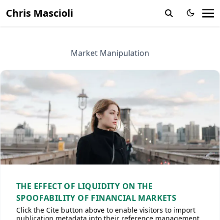
Chris Mascioli
Market Manipulation
THE EFFECT OF LIQUIDITY ON THE
SPOOFABILITY OF FINANCIAL MARKETS
Click the Cite button above to enable visitors to import
publication metadata into their reference management