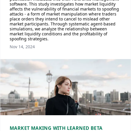
software. This study investigates how market liquidity
affects the vulnerability of financial markets to spoofing
attacks - a form of market manipulation where traders
place orders they intend to cancel to mislead other
market participants. Through systematic agent-based
simulations, we analyze the relationship between
market liquidity conditions and the profitability of
spoofing strategies.
Nov 14, 2024
MARKET MAKING WITH LEARNED BETA