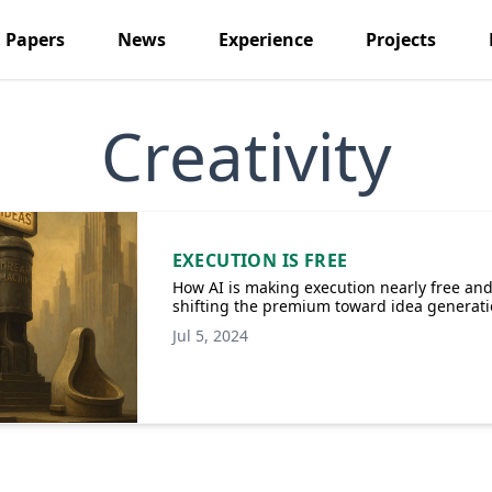
Papers
News
Experience
Projects
Creativity
EXECUTION IS FREE
How AI is making execution nearly free an
shifting the premium toward idea generat
Jul 5, 2024