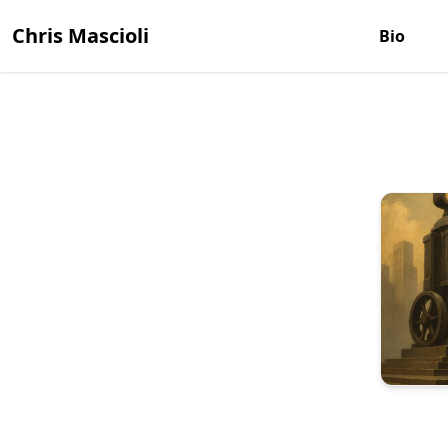
Chris Mascioli
Bio