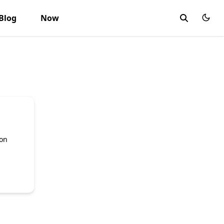
Blog
Now
d
ion