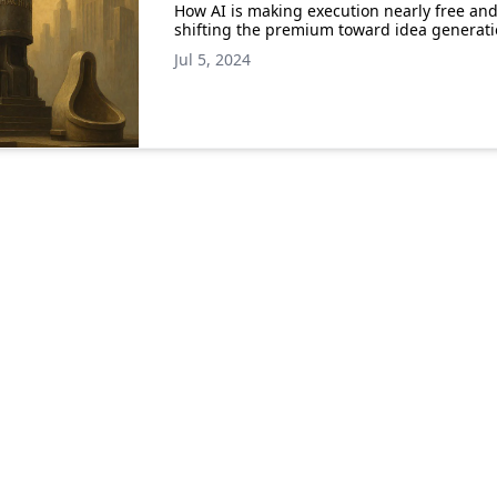
How AI is making execution nearly free an
shifting the premium toward idea generat
Jul 5, 2024