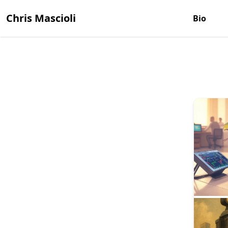
Chris Mascioli
Bio