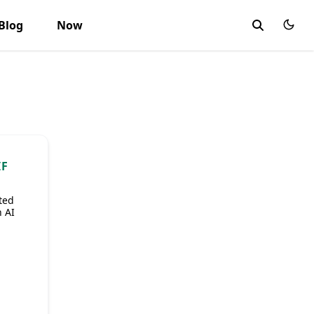
Blog
Now
IF
ted
 AI