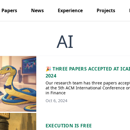
Papers
News
Experience
Projects
AI
🎉 THREE PAPERS ACCEPTED AT ICA
2024
Our research team has three papers accep
at the 5th ACM International Conference on
in Finance
Oct 6, 2024
EXECUTION IS FREE