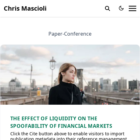
Chris Mascioli
Paper-Conference
THE EFFECT OF LIQUIDITY ON THE
SPOOFABILITY OF FINANCIAL MARKETS
Click the Cite button above to enable visitors to import
publication metadata into their reference management