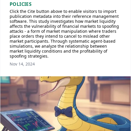
POLICIES
Click the Cite button above to enable visitors to import
publication metadata into their reference management
software. This study investigates how market liquidity
affects the vulnerability of financial markets to spoofing
attacks - a form of market manipulation where traders
place orders they intend to cancel to mislead other
market participants. Through systematic agent-based
simulations, we analyze the relationship between
market liquidity conditions and the profitability of
spoofing strategies.
Nov 14, 2024