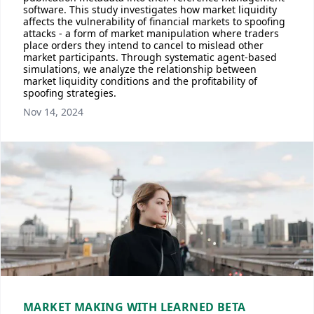
software. This study investigates how market liquidity
affects the vulnerability of financial markets to spoofing
attacks - a form of market manipulation where traders
place orders they intend to cancel to mislead other
market participants. Through systematic agent-based
simulations, we analyze the relationship between
market liquidity conditions and the profitability of
spoofing strategies.
Nov 14, 2024
MARKET MAKING WITH LEARNED BETA