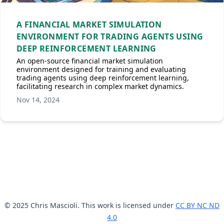
A FINANCIAL MARKET SIMULATION
ENVIRONMENT FOR TRADING AGENTS USING
DEEP REINFORCEMENT LEARNING
An open-source financial market simulation
environment designed for training and evaluating
trading agents using deep reinforcement learning,
facilitating research in complex market dynamics.
Nov 14, 2024
© 2025 Chris Mascioli. This work is licensed under
CC BY NC ND
4.0