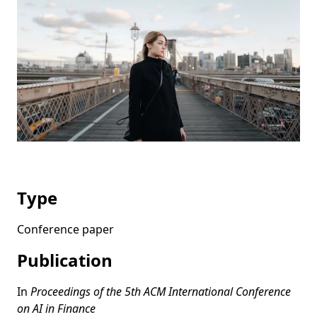
Type
Conference paper
Publication
In
Proceedings of the 5th ACM International Conference
on AI in Finance