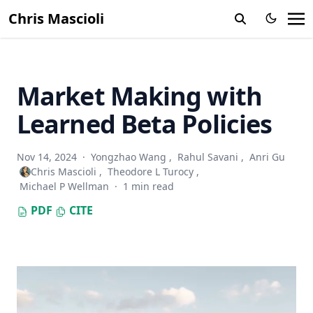
Chris Mascioli
Market Making with
Learned Beta Policies
Nov 14, 2024
·
Yongzhao Wang
,
Rahul Savani
,
Anri Gu
Chris Mascioli
,
Theodore L Turocy
,
Michael P Wellman
·
1 min read
PDF
CITE