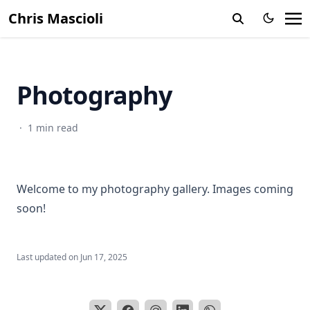
Chris Mascioli
Photography
·
1 min read
Welcome to my photography gallery. Images coming
soon!
Last updated on
Jun 17, 2025