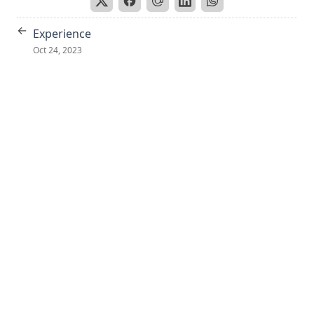
←
Experience
Oct 24, 2023