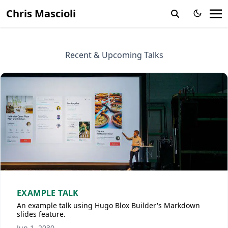
Chris Mascioli
Recent & Upcoming Talks
EXAMPLE TALK
An example talk using Hugo Blox Builder's Markdown
slides feature.
Jun 1, 2030