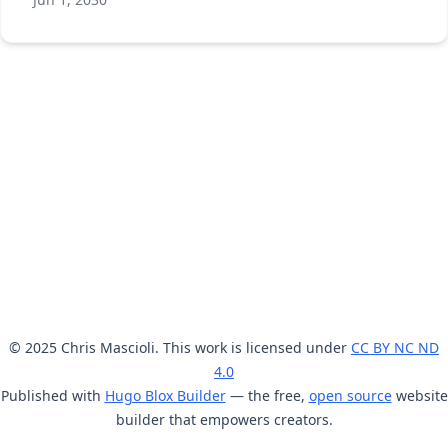
© 2025 Chris Mascioli. This work is licensed under
CC BY NC ND
4.0
Published with
Hugo Blox Builder
— the free,
open source
website
builder that empowers creators.